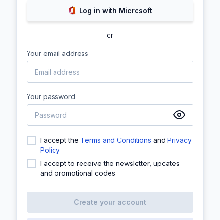
Log in with Microsoft
or
Your email address
Your password
I accept the
Terms and Conditions
and
Privacy
Policy
I accept to receive the newsletter, updates
and promotional codes
Create your account