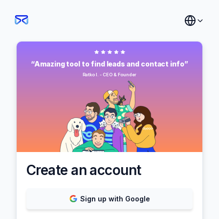
“Amazing tool to find leads and contact info”
Ratko I. - CEO & Founder
Create an account
Sign up with Google